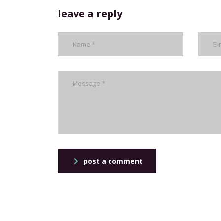
leave a reply
post a comment