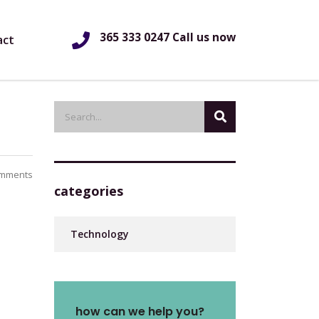
365 333 0247 Call us now
act
mments
categories
Technology
how can we help you?