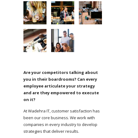
Are your competitors talking about
you in their boardrooms? Can every
employee articulate your strategy
and are they empowered to execute
on it?
At Wadehra IT, customer satisfaction has
been our core business. We work with
companies in every industry to develop
strategies that deliver results.