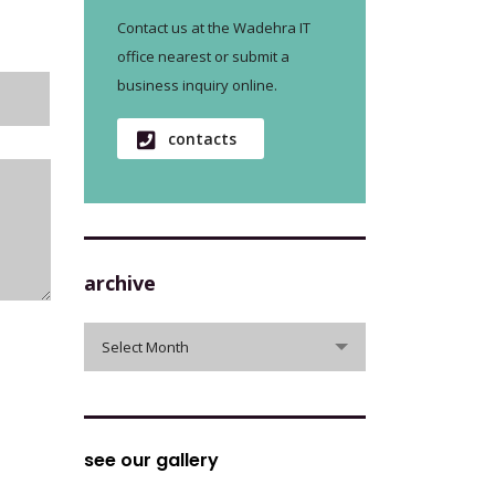
Contact us at the Wadehra IT
office nearest or submit a
business inquiry online.
contacts
archive
archive
Select Month
see our gallery