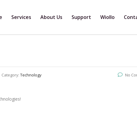
e
Services
About Us
Support
Wiollo
Cont
Category:
Technology
No Co
chnologies!