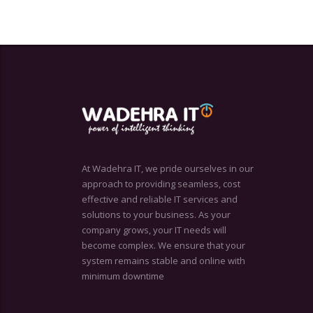
At Wadehra IT, we pride ourselves in our
approach to providing seamless, cost
effective and reliable IT services and
solutions to your business. As your
company grows, your IT needs will
become complex. We ensure that your
system remains stable and online with
minimum downtime