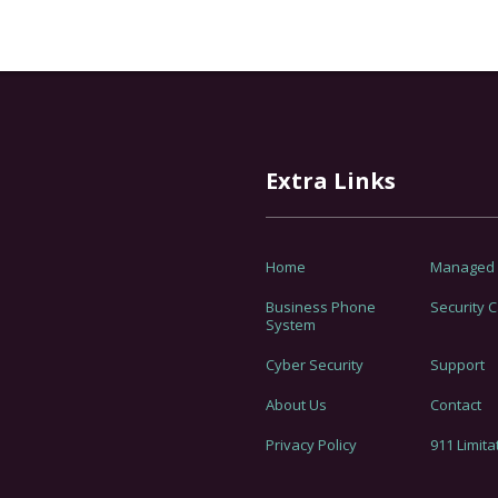
Extra Links
Home
Managed I
Business Phone
Security 
System
Cyber Security
Support
About Us
Contact
Privacy Policy
911 Limita