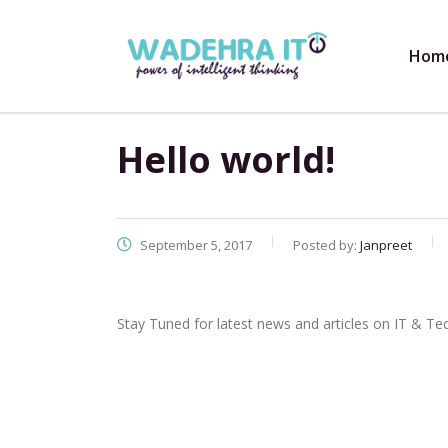
Hom
Hello world!
September 5, 2017
Posted by:
Janpreet
Stay Tuned for latest news and articles on IT & Te